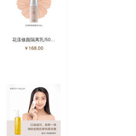
花漾修颜隔离乳/50g(售馨)
花漾氨基酸洁面慕斯/175ml
￥
168.00
￥
98.00