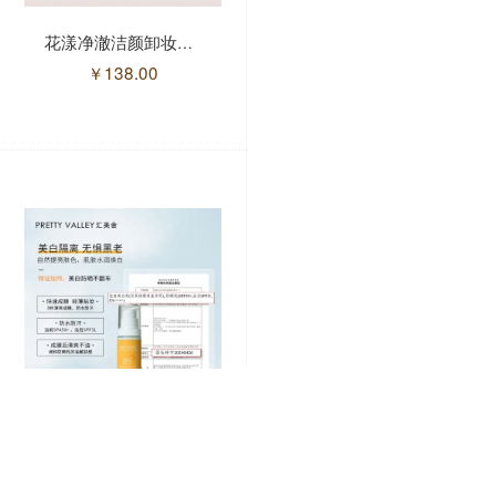
花漾净澈洁颜卸妆油/150ml(售馨)
玫瑰润泽软膜粉300g/盒
￥
138.00
￥
48.00
润凰美白防晒乳/50g.(售馨)
芳香舒养身体按摩油套盒/7件套(售馨)
￥
128.00
￥
716.00